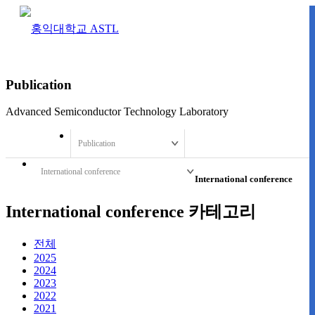
Publication
Advanced Semiconductor Technology Laboratory
Publication
International conference
International conference
International conference 카테고리
전체
2025
2024
2023
2022
2021