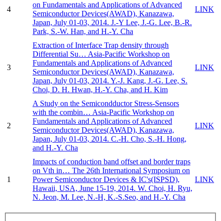
on Fundamentals and Applications of Advanced
4
LINK
Semiconductor Devices(AWAD), Kanazawa,
Japan, July 01-03, 2014.
J.-Y Lee, J.-G. Lee, B.-R.
Park, S.-W. Han, and H.-Y. Cha
Extraction of Interface Trap density through
Differential Su…
Asia-Pacific Workshop on
Fundamentals and Applications of Advanced
3
LINK
Semiconductor Devices(AWAD), Kanazawa,
Japan, July 01-03, 2014.
Y.-J. Kang, J.-G. Lee, S.
Choi, D. H. Hwan, H.-Y. Cha, and H. Kim
A Study on the Semicondductor Stress-Sensors
with the combin…
Asia-Pacific Workshop on
Fundamentals and Applications of Advanced
2
LINK
Semiconductor Devices(AWAD), Kanazawa,
Japan, July 01-03, 2014.
C.-H. Cho, S.-H. Hong,
and H.-Y. Cha
Impacts of conduction band offset and border traps
on Vth in…
The 26th International Symposium on
1
Power Semiconductor Devices & IC's(ISPSD),
LINK
Hawaii, USA, June 15-19, 2014.
W. Choi, H. Ryu,
N. Jeon, M. Lee, N.-H, K.-S.Seo, and H.-Y. Cha