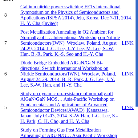
Gallium nitride power switching FETs
International
Symposium on the Physics of Semiconductors and
8
Applications (ISPSA 2014), Jeju, Korea, Dec 7-11, 2014.
H.-Y. Cha (Invited)
Post Metallization Annealing in O2 Ambient for
Normally-off …
International Workshop on Nitride
7
Semiconductors(IWN), Wroclaw, Poland, August
LINK
24-29, 2014.
J.-G. Lee, J.-Y Lee, M. Lee, S.-W.
Han, B.-R. Park, K.-S. Seo and H.-Y. Cha
Diode Bridge Embedded AlGaN/GaN Bi-
directional Switch
International Workshop on
6
Nitride Semiconductors(IWN), Wroclaw, Poland,
LINK
August 24-29, 2014.
B.-R. Park, J.-G. Lee, J.-Y.
Lee, S.-W. Han, and H.-Y. Cha
Study on dynamic on-resistance of normally-off
AlGaN/GaN MOS…
Asia-Pacific Workshop on
Fundamentals and Applications of Advanced
5
LINK
Semiconductor Devices(AWAD), Kanazawa,
Japan, July 01-03, 2014.
S.-W Han, J.-G. Lee, S.-
H. Park, C.-H. Cho, and H.-Y. Cha
Study on Forming Gas Post Metallization
Annealing of AlGaN/G…
Asia-Pacific Workshop