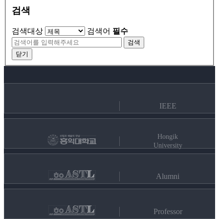
검색
검색대상
검색어
필수
검색
닫기
IEEE
Hongik
University
Alumni
Professor