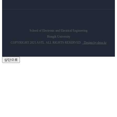
School of Electronic and Electrical Engineering
Hongik University
COPYRIGHT 2021 ASTL. ALL RIGHTS RESERVED.
Design by dsso.kr
상단으로