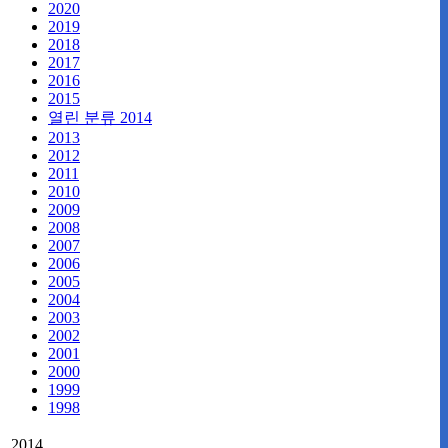
2020
2019
2018
2017
2016
2015
열린 분류
2014
2013
2012
2011
2010
2009
2008
2007
2006
2005
2004
2003
2002
2001
2000
1999
1998
2014