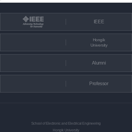
IEEE
Hongik
University
Alumni
Professor
School of Electronic and Electrical Engineering
Hongik University