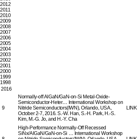
2012
2011
2010
2009
2008
2007
2006
2005
2004
2003
2002
2001
2000
1999
1998
2016
Normally-off AlGaN/GaN-on-Si Metal-Oxide-
Semiconductor-Heter…
International Workshop on
9
Nitride Semiconductors(IWN), Orlando, USA,
LINK
October 2-7, 2016.
S.-W. Han, S.-H. Park, H.-S.
Kim, M.-G. Jo, and H.-Y. Cha
High-Performance Normally-Off Recessed
SiNx/AlGaN/GaN-on-Si …
International Workshop
8
on Nitride Semiconductors(IWN), Orlando, USA,
LINK