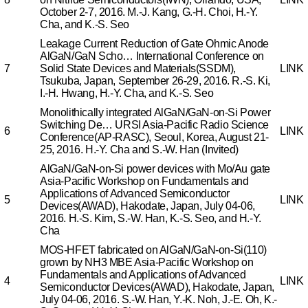
October 2-7, 2016.
M.-J. Kang, G.-H. Choi, H.-Y.
Cha, and K.-S. Seo
Leakage Current Reduction of Gate Ohmic Anode
AlGaN/GaN Scho…
International Conference on
7
Solid State Devices and Materials(SSDM),
LINK
Tsukuba, Japan, September 26-29, 2016.
R.-S. Ki,
I.-H. Hwang, H.-Y. Cha, and K.-S. Seo
Monolithically integrated AlGaN/GaN-on-Si Power
Switching De…
URSI Asia-Pacific Radio Science
6
LINK
Conference(AP-RASC), Seoul, Korea, August 21-
25, 2016.
H.-Y. Cha and S.-W. Han (Invited)
AlGaN/GaN-on-Si power devices with Mo/Au gate
Asia-Pacific Workshop on Fundamentals and
Applications of Advanced Semiconductor
5
LINK
Devices(AWAD), Hakodate, Japan, July 04-06,
2016.
H.-S. Kim, S.-W. Han, K.-S. Seo, and H.-Y.
Cha
MOS-HFET fabricated on AlGaN/GaN-on-Si(110)
grown by NH3 MBE
Asia-Pacific Workshop on
Fundamentals and Applications of Advanced
4
LINK
Semiconductor Devices(AWAD), Hakodate, Japan,
July 04-06, 2016.
S.-W. Han, Y.-K. Noh, J.-E. Oh, K.-