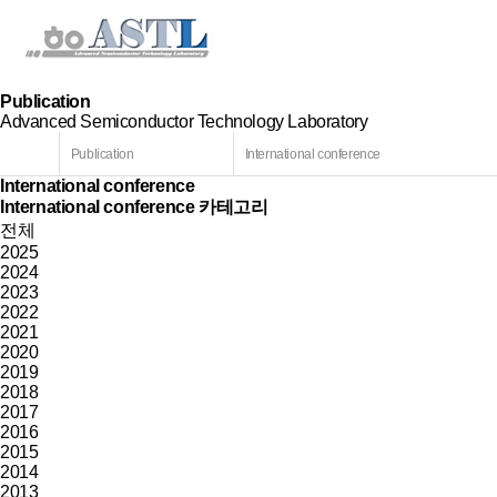
Publication
Advanced Semiconductor Technology Laboratory
Publication
International conference
International conference
International conference 카테고리
전체
2025
2024
2023
2022
2021
2020
2019
2018
2017
2016
2015
2014
2013