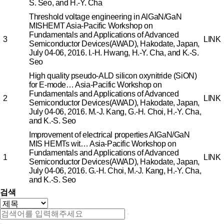
S. Seo, and H.-Y. Cha
Threshold voltage engineering in AlGaN/GaN
MISHEMT
Asia-Pacific Workshop on
Fundamentals and Applications of Advanced
3
LINK
Semiconductor Devices(AWAD), Hakodate, Japan,
July 04-06, 2016.
I.-H. Hwang, H.-Y. Cha, and K.-S.
Seo
High quality pseudo-ALD silicon oxynitride (SiON)
for E-mode…
Asia-Pacific Workshop on
Fundamentals and Applications of Advanced
2
LINK
Semiconductor Devices(AWAD), Hakodate, Japan,
July 04-06, 2016.
M.-J. Kang, G.-H. Choi, H.-Y. Cha,
and K.-S. Seo
Improvement of electrical properties AlGaN/GaN
MIS HEMTs wit…
Asia-Pacific Workshop on
Fundamentals and Applications of Advanced
1
LINK
Semiconductor Devices(AWAD), Hakodate, Japan,
July 04-06, 2016.
G.-H. Choi, M.-J. Kang, H.-Y. Cha,
and K.-S. Seo
검색