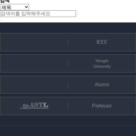
검색
IEEE
Hongik
University
Alumni
Professor