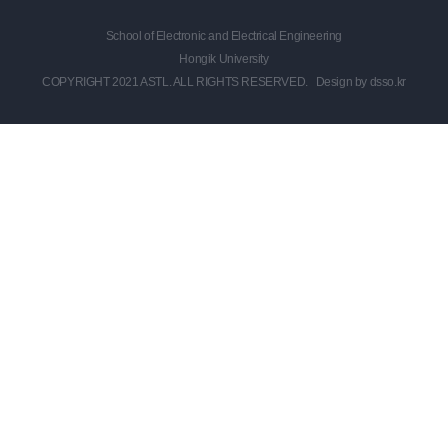
School of Electronic and Electrical Engineering
Hongik University
COPYRIGHT 2021 ASTL. ALL RIGHTS RESERVED.
Design by dsso.kr