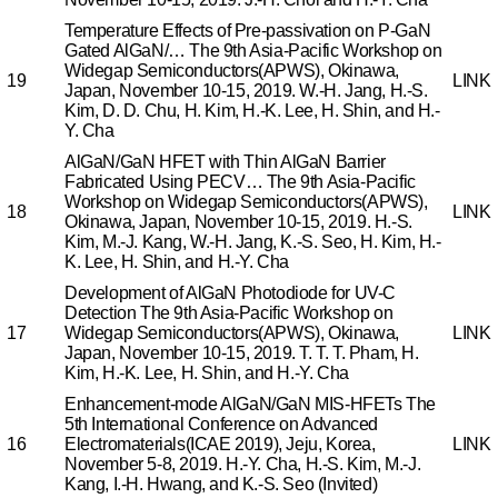
Temperature Effects of Pre-passivation on P-GaN
Gated AlGaN/…
The 9th Asia-Pacific Workshop on
Widegap Semiconductors(APWS), Okinawa,
19
LINK
Japan, November 10-15, 2019.
W.-H. Jang, H.-S.
Kim, D. D. Chu, H. Kim, H.-K. Lee, H. Shin, and H.-
Y. Cha
AlGaN/GaN HFET with Thin AlGaN Barrier
Fabricated Using PECV…
The 9th Asia-Pacific
Workshop on Widegap Semiconductors(APWS),
18
LINK
Okinawa, Japan, November 10-15, 2019.
H.-S.
Kim, M.-J. Kang, W.-H. Jang, K.-S. Seo, H. Kim, H.-
K. Lee, H. Shin, and H.-Y. Cha
Development of AlGaN Photodiode for UV-C
Detection
The 9th Asia-Pacific Workshop on
17
Widegap Semiconductors(APWS), Okinawa,
LINK
Japan, November 10-15, 2019.
T. T. T. Pham, H.
Kim, H.-K. Lee, H. Shin, and H.-Y. Cha
Enhancement-mode AlGaN/GaN MIS-HFETs
The
5th International Conference on Advanced
16
Electromaterials(ICAE 2019), Jeju, Korea,
LINK
November 5-8, 2019.
H.-Y. Cha, H.-S. Kim, M.-J.
Kang, I.-H. Hwang, and K.-S. Seo (Invited)