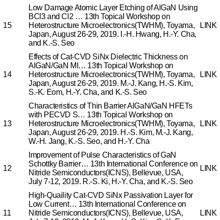
Low Damage Atomic Layer Etching of AlGaN Using
BCl3 and Cl2 …
13th Topical Workshop on
15
Heterostructure Microelectronics(TWHM), Toyama,
LINK
Japan, August 26-29, 2019.
I.-H. Hwang, H.-Y. Cha,
and K.-S. Seo
Effects of Cat-CVD SiNx Dielectric Thickness on
AlGaN/GaN MI…
13th Topical Workshop on
14
Heterostructure Microelectronics(TWHM), Toyama,
LINK
Japan, August 26-29, 2019.
M.-J. Kang, H.-S. Kim,
S.-K. Eom, H.-Y. Cha, and K.-S. Seo
Characteristics of Thin Barrier AlGaN/GaN HFETs
with PECVD S…
13th Topical Workshop on
13
Heterostructure Microelectronics(TWHM), Toyama,
LINK
Japan, August 26-29, 2019.
H.-S. Kim, M.-J. Kang,
W.-H. Jang, K.-S. Seo, and H.-Y. Cha
Improvement of Pulse Characteristics of GaN
Schottky Barrier…
13th International Conference on
12
LINK
Nitride Semiconductors(ICNS), Bellevue, USA,
July 7-12, 2019.
R.-S. Ki, H.-Y. Cha, and K.-S. Seo
High-Quaility Cat-CVD SiNx Passivation Layer for
Low Current…
13th International Conference on
11
Nitride Semiconductors(ICNS), Bellevue, USA,
LINK