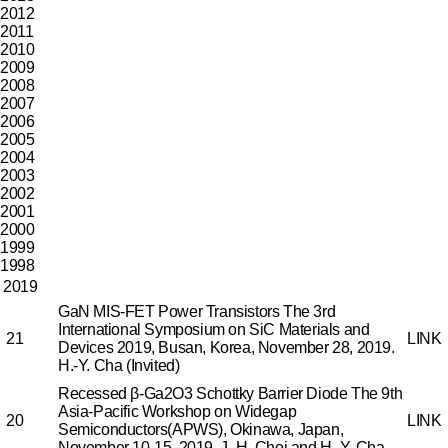
2012
2011
2010
2009
2008
2007
2006
2005
2004
2003
2002
2001
2000
1999
1998
2019
GaN MIS-FET Power Transistors
The 3rd
International Symposium on SiC Materials and
21
LINK
Devices 2019, Busan, Korea, November 28, 2019.
H.-Y. Cha (Invited)
Recessed β-Ga2O3 Schottky Barrier Diode
The 9th
Asia-Pacific Workshop on Widegap
20
LINK
Semiconductors(APWS), Okinawa, Japan,
November 10-15, 2019.
J.-H. Choi and H.-Y. Cha