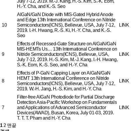
July 7-12, 2019.
M.-J. Kang, H.-S. Kim, S.-K. Eom,
H.-Y. Cha, and K.-S. Seo
AlGaN/GaN Diode with MIS-Gated Hybrid Anode
and Edge
13th International Conference on Nitride
10
Semiconductors(ICNS), Bellevue, USA, July 7-12,
LINK
2019.
I.-H. Hwang, R.-S. Ki, H.-Y. Cha, and K.-S.
Seo
Effects of Recessed-Gate Structure on AlGaN/GaN
MIS-HEMTs Us…
13th International Conference on
9
Nitride Semiconductors(ICNS), Bellevue, USA,
LINK
July 7-12, 2019.
H.-S. Kim, M.-J. Kang, I.-H. Hwang,
S.-K. Eom, K.-S. Seo, and H.-Y. Cha
Effects of P-GaN Capping Layer on AlGaN/GaN
HEMT
13th International Conference on Nitride
8
LINK
Semiconductors(ICNS), Bellevue, USA, July 7-12,
2019.
W.-H. Jang, H.-S. Kim, and H.-Y. Cha
Filter-free AlGaN Photodiode for Partial Discharge
Detection
Asia-Pacific Workshop on Fundamentals
7
and Applications of Advanced Semiconductor
LINK
Devices(AWAD), Busan, Korea, July 01-03, 2019.
T. T. T. Pham and H.-Y. Cha
1
2
맨끝