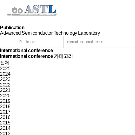
Publication
Advanced Semiconductor Technology Laboratory
Publication
International conference
International conference
International conference 카테고리
전체
2025
2024
2023
2022
2021
2020
2019
2018
2017
2016
2015
2014
2013